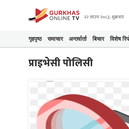
२२ साउन २०८३, शुक्रवार
गृहपृष्‍ठ
समाचार
अन्तर्वार्ता
बिचार
विशेष रिपो
प्राइभेसी पोलिसी