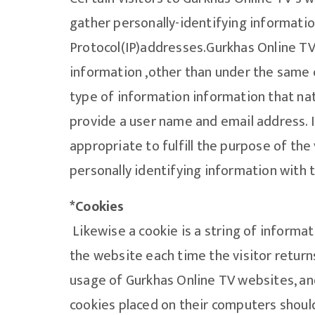
gather personally-identifying information
Protocol(IP)addresses.Gurkhas Online TV 
information ,other than under the same 
type of information information that nat
provide a user name and email address. In
appropriate to fulfill the purpose of the
personally identifying information with 
*Cookies
Likewise a cookie is a string of informat
the website each time the visitor returns
usage of Gurkhas Online TV websites, and
cookies placed on their computers should