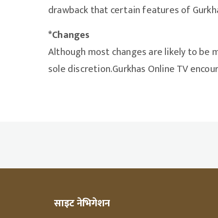
drawback that certain features of Gurkha
*Changes
Although most changes are likely to be m
sole discretion.Gurkhas Online TV encoura
साइट नेभिगेशन