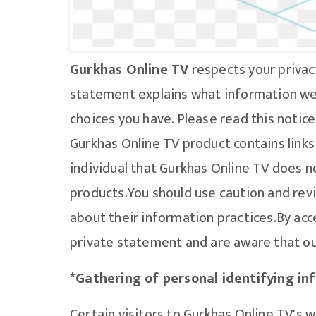
Gurkhas Online TV
respects your privac
statement explains what information we 
choices you have. Please read this notice 
Gurkhas Online TV product contains links
individual that Gurkhas Online TV does no
products.You should use caution and revi
about their information practices.By acc
private statement and are aware that our
*Gathering of personal identifying in
Certain visitors to Gurkhas Online TV's 