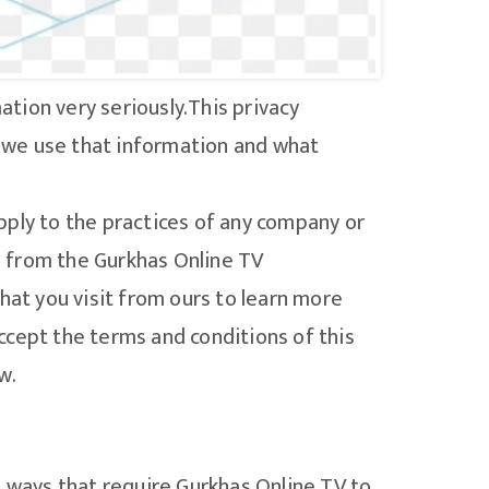
tion very seriously.This privacy
 we use that information and what
pply to the practices of any company or
to from the Gurkhas Online TV
hat you visit from ours to learn more
ccept the terms and conditions of this
w.
n ways that require Gurkhas Online TV to