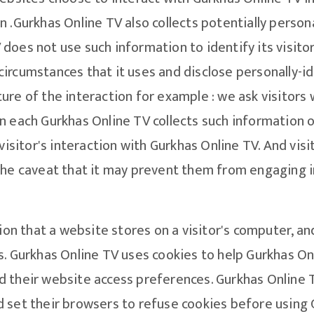
 .Gurkhas Online TV also collects potentially persona
does not use such information to identify its visito
circumstances that it uses and disclose personally-
ure of the interaction for example : we ask visitors 
 each Gurkhas Online TV collects such information onl
 visitor's interaction with Gurkhas Online TV. And vis
the caveat that it may prevent them from engaging in
ion that a website stores on a visitor's computer, an
. Gurkhas Online TV uses cookies to help Gurkhas Onli
 their website access preferences. Gurkhas Online T
 set their browsers to refuse cookies before using 