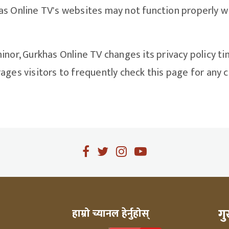
s Online TV's websites may not function properly wi
inor, Gurkhas Online TV changes its privacy policy ti
ges visitors to frequently check this page for any ch
ग
हाम्रो च्यानल हेर्नुहोस्