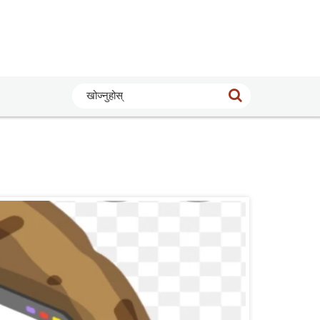
खोज्नुहोस्