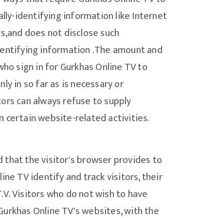
lly-identifying information like Internet
rs,and does not disclose such
identifying information .The amount and
who sign in for Gurkhas Online TV to
y in so far as is necessary or
itors can always refuse to supply
 certain website-related activities.
d that the visitor's browser provides to
ne TV identify and track visitors, their
.V. Visitors who do not wish to have
Gurkhas Online TV's websites, with the