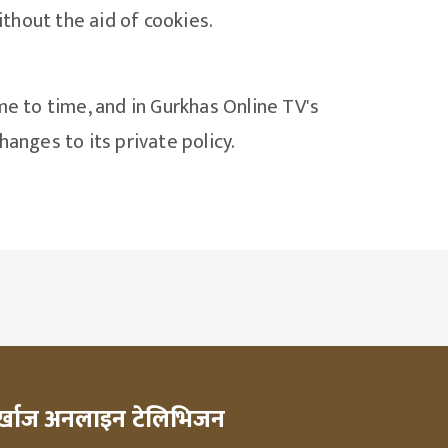
thout the aid of cookies.
me to time, and in Gurkhas Online TV's
anges to its private policy.
ुर्खाज अनलाइन टेलिभिजन