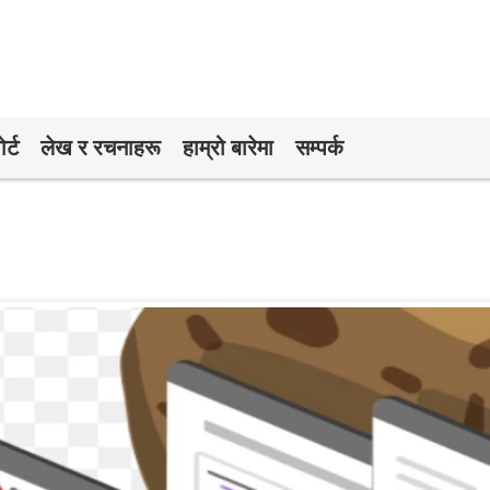
र्ट
लेख र रचनाहरू
हाम्रो बारेमा
सम्पर्क