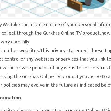
y.We take the private nature of your personal informa
collect through the Gurkhas Online TV product, how
very carefully.
 to other websites.This privacy statement doesn't a
t control or any websites or services that you link 
ew the private policies of any websites or services t
essing the Gurkhas Online TV product,you agree to a
 policies may evolve in the future as indicated belo
formation
websites choose to interact with Gurkhas Online TV i